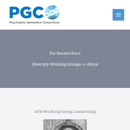
Skip
to
content
For Researchers
Diversity Working Groups >> Africa
AFR Working Group Leadership