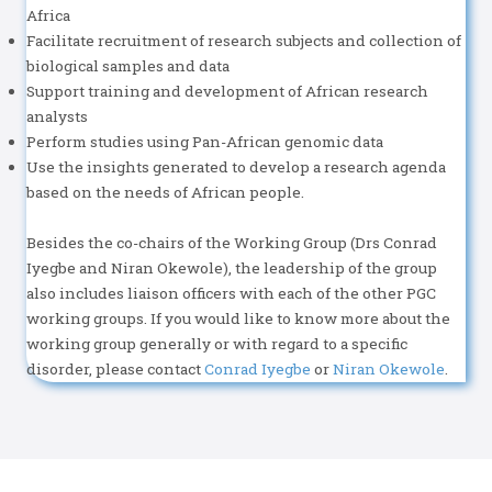
Africa
Facilitate recruitment of research subjects and collection of
biological samples and data
Support training and development of African research
analysts
Perform studies using Pan-African genomic data
Use the insights generated to develop a research agenda
based on the needs of African people.
Besides the co-chairs of the Working Group (Drs Conrad
Iyegbe and Niran Okewole), the leadership of the group
also includes liaison officers with each of the other PGC
working groups. If you would like to know more about the
working group generally or with regard to a specific
disorder, please contact
Conrad Iyegbe
or
Niran Okewole
.