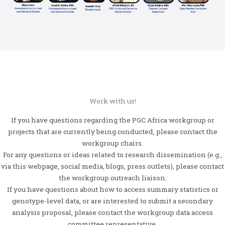
Work with us!
If you have questions regarding the PGC Africa workgroup or
projects that are currently being conducted, please contact the
workgroup chairs.
For any questions or ideas related to research dissemination (e.g.,
via this webpage, social media, blogs, press outlets), please contact
the workgroup outreach liaison.
If you have questions about how to access summary statistics or
genotype-level data, or are interested to submit a secondary
analysis proposal, please contact the workgroup data access
committee representative.