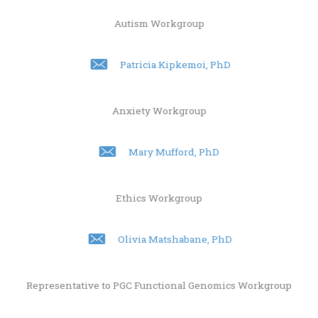
Autism Workgroup
Patricia Kipkemoi, PhD
Anxiety Workgroup
Mary Mufford, PhD
Ethics Workgroup
Olivia Matshabane, PhD
Representative to PGC Functional Genomics Workgroup