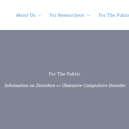
About Us
For Researchers
For The Publi
For The Public
Information on Disorders >> Obsessive-Compulsive Disorder