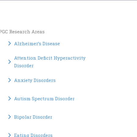
PGC Research Areas
Alzheimer’s Disease
Attention Deficit Hyperactivity
Disorder
Anxiety Disorders
Autism Spectrum Disorder
Bipolar Disorder
Eating Disorders