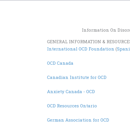
Information On Disor
GENERAL INFORMATION & RESOURCE
International OCD Foundation
(
Span
OCD Canada
Canadian Institute for OCD
Anxiety Canada - OCD
OCD Resources Ontario
German Association for OCD