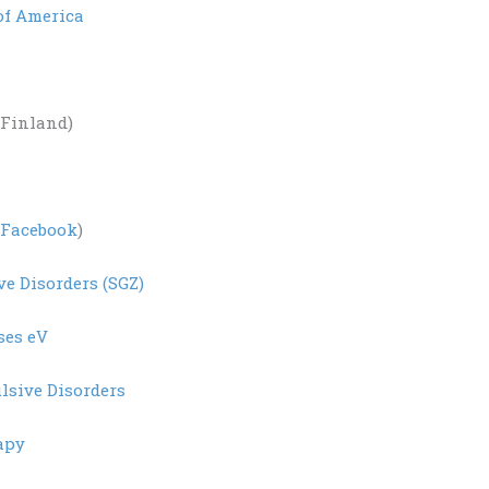
of America
Finland)
Facebook
)
ve Disorders (SGZ)
ses eV
lsive Disorders
apy