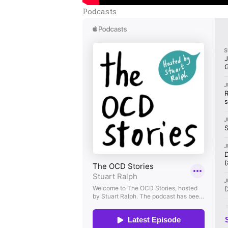
Podcasts