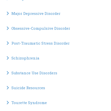
Major Depressive Disorder
Obsessive-Compulsive Disorder
Post-Traumatic Stress Disorder
Schizophrenia
Substance Use Disorders
Suicide Resources
Tourette Syndrome