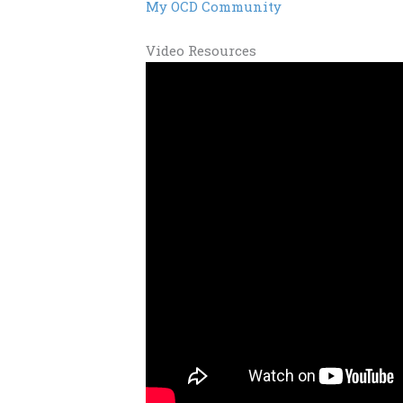
My OCD Community
Video Resources