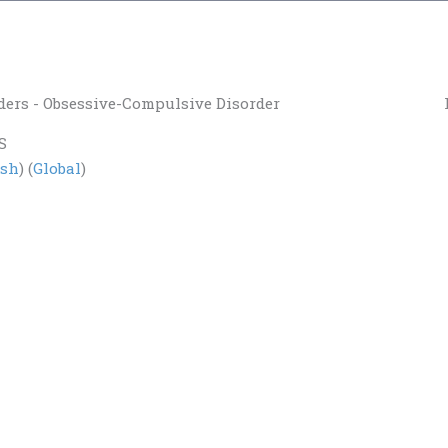
ders - Obsessive-Compulsive Disorder
S
ish
) (
Global
)