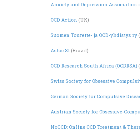
Anxiety and Depression Association 
OCD Action
(UK)
Suomen
Tourette- ja OCD-
yhdistys
ry
(
Astoc St
(Brazil)
OCD Research South Africa (OCDRSA)
(
Swiss Society for Obsessive Compulsi
German Society for Compulsive Disea
Austrian Society for Obsessive-Compu
NoOCD: Online OCD Treatment & Ther