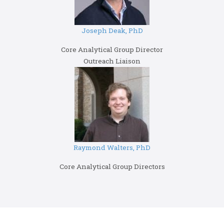
Joseph Deak, PhD
Core Analytical Group Director
Outreach Liaison
Raymond Walters, PhD
Core Analytical Group Directors