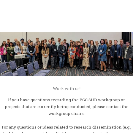
Work with us!
If you have questions regarding the PGC SUD workgroup or
projects that are currently being conducted, please contact the
workgroup chairs.
For any questions or ideas related to research dissemination (e.g.,