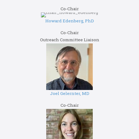
Co-Chair
Howard Edenberg, PhD
Co-Chair
Outreach Committee Liaison
Joel Gelernter, MD
Co-Chair