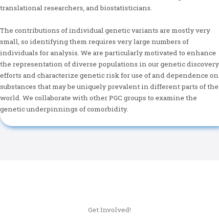
translational researchers, and biostatisticians.
The contributions of individual genetic variants are mostly very
small, so identifying them requires very large numbers of
individuals for analysis. We are particularly motivated to enhance
the representation of diverse populations in our genetic discovery
efforts and characterize genetic risk for use of and dependence on
substances that may be uniquely prevalent in different parts of the
world. We collaborate with other PGC groups to examine the
genetic underpinnings of comorbidity.
Get Involved!