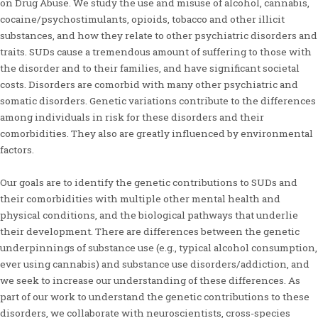
on Drug Abuse. We study the use and misuse of alcohol, cannabis,
cocaine/psychostimulants, opioids, tobacco and other illicit
substances, and how they relate to other psychiatric disorders and
traits. SUDs cause a tremendous amount of suffering to those with
the disorder and to their families, and have significant societal
costs. Disorders are comorbid with many other psychiatric and
somatic disorders. Genetic variations contribute to the differences
among individuals in risk for these disorders and their
comorbidities. They also are greatly influenced by environmental
factors.
Our goals are to identify the genetic contributions to SUDs and
their comorbidities with multiple other mental health and
physical conditions, and the biological pathways that underlie
their development. There are differences between the genetic
underpinnings of substance use (e.g., typical alcohol consumption,
ever using cannabis) and substance use disorders/addiction, and
we seek to increase our understanding of these differences. As
part of our work to understand the genetic contributions to these
disorders, we collaborate with neuroscientists, cross-species