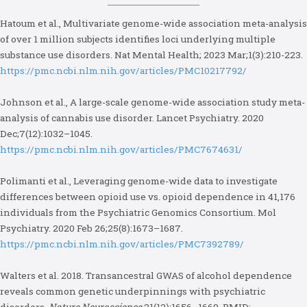
Hatoum et al., Multivariate genome-wide association meta-analysis
of over 1 million subjects identifies loci underlying multiple
substance use disorders. Nat Mental Health; 2023 Mar;1(3):210-223.
https://pmc.ncbi.nlm.nih.gov/articles/PMC10217792/
Johnson et al., A large-scale genome-wide association study meta-
analysis of cannabis use disorder. Lancet Psychiatry. 2020
Dec;7(12):1032–1045.
https://pmc.ncbi.nlm.nih.gov/articles/PMC7674631/
Polimanti et al., Leveraging genome-wide data to investigate
differences between opioid use vs. opioid dependence in 41,176
individuals from the Psychiatric Genomics Consortium. Mol
Psychiatry. 2020 Feb 26;25(8):1673–1687.
https://pmc.ncbi.nlm.nih.gov/articles/PMC7392789/
Walters et al. 2018. Transancestral GWAS of alcohol dependence
reveals common genetic underpinnings with psychiatric