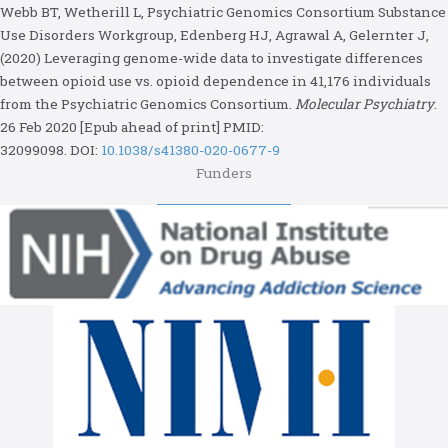
Webb BT, Wetherill L, Psychiatric Genomics Consortium Substance
Use Disorders Workgroup, Edenberg HJ, Agrawal A, Gelernter J,
(2020) Leveraging genome-wide data to investigate differences
between opioid use vs. opioid dependence in 41,176 individuals
from the Psychiatric Genomics Consortium.
Molecular Psychiatry
.
26 Feb 2020 [Epub ahead of print] PMID:
32099098.
DOI:
10.1038/s41380-020-0677-9
Funders