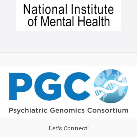
Let’s Connect!