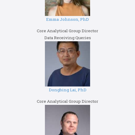
Emma Johnson, PhD
Core Analytical Group Director
Data Receiving Queries
Dongbing Lai, PhD
Core Analytical Group Director