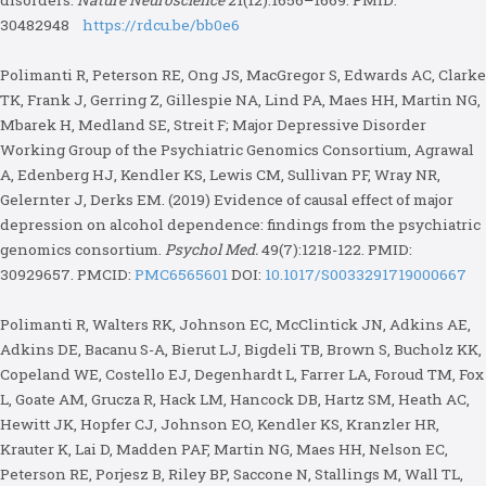
disorders.
Nature Neuroscience
21(12):1656–1669. PMID:
30482948
https://rdcu.be/bb0e6
Polimanti R, Peterson RE, Ong JS, MacGregor S, Edwards AC, Clarke
TK, Frank J, Gerring Z, Gillespie NA, Lind PA, Maes HH, Martin NG,
Mbarek H, Medland SE, Streit F; Major Depressive Disorder
Working Group of the Psychiatric Genomics Consortium, Agrawal
A, Edenberg HJ, Kendler KS, Lewis CM, Sullivan PF, Wray NR,
Gelernter J, Derks EM. (2019) Evidence of causal effect of major
depression on alcohol dependence: findings from the psychiatric
genomics consortium.
Psychol Med.
49(7):1218-122. PMID:
30929657. PMCID:
PMC6565601
DOI:
10.1017/S0033291719000667
Polimanti R, Walters RK, Johnson EC, McClintick JN, Adkins AE,
Adkins DE, Bacanu S-A, Bierut LJ, Bigdeli TB, Brown S, Bucholz KK,
Copeland WE, Costello EJ, Degenhardt L, Farrer LA, Foroud TM, Fox
L, Goate AM, Grucza R, Hack LM, Hancock DB, Hartz SM, Heath AC,
Hewitt JK, Hopfer CJ, Johnson EO, Kendler KS, Kranzler HR,
Krauter K, Lai D, Madden PAF, Martin NG, Maes HH, Nelson EC,
Peterson RE, Porjesz B, Riley BP, Saccone N, Stallings M, Wall TL,