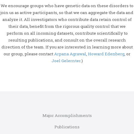
We encourage groups who have genetic data on these disorders to
join us as active participants, so that we can aggregate the data and
analyze it. All investigators who contribute data retain control of
their data, benefit from the rigorous quality control that we
perform on all incoming datasets, contribute scientifically to
resulting publications, and consult on the overall research
direction of the team. If you are interested in learning more about
our group, please contact
Arpana Agrawal
,
Howard Edenberg
, or
Joel Gelernter
.)
Major Accomplishments
Publications