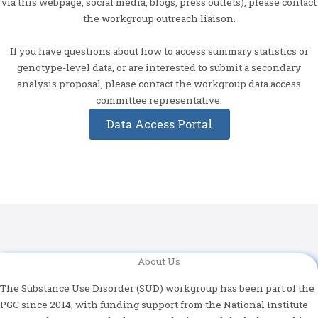
via this webpage, social media, blogs, press outlets), please contact
the workgroup outreach liaison.
If you have questions about how to access summary statistics or
genotype-level data, or are interested to submit a secondary
analysis proposal, please contact the workgroup data access
committee representative.
Data Access Portal
About Us
The Substance Use Disorder (SUD) workgroup has been part of the
PGC since 2014, with funding support from the National Institute