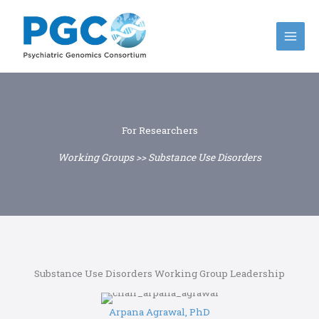
Skip
to
content
For Researchers
Working Groups >> Substance Use Disorders
Substance Use Disorders Working Group Leadership
Arpana Agrawal, PhD