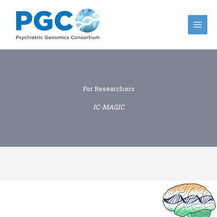
Skip
to
content
For Researchers
IC-MAGIC