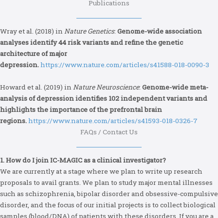
Publications
Wray et al. (2018) in
Nature Genetics
:
Genome-wide association
analyses identify 44 risk variants and refine the genetic
architecture of major
depression.
https://www.nature.com/articles/s41588-018-0090-3
Howard et al. (2019) in
Nature Neuroscience
:
Genome-wide meta-
analysis of depression identifies 102 independent variants and
highlights the importance of the prefrontal brain
regions.
https://www.nature.com/articles/s41593-018-0326-7
FAQs / Contact Us
1. How do I join IC-MAGIC as a clinical investigator?
We are currently at a stage where we plan to write up research
proposals to avail grants. We plan to study major mental illnesses
such as schizophrenia, bipolar disorder and obsessive-compulsive
disorder, and the focus of our initial projects is to collect biological
samples (blood/DNA) of patients with these disorders. If you are a