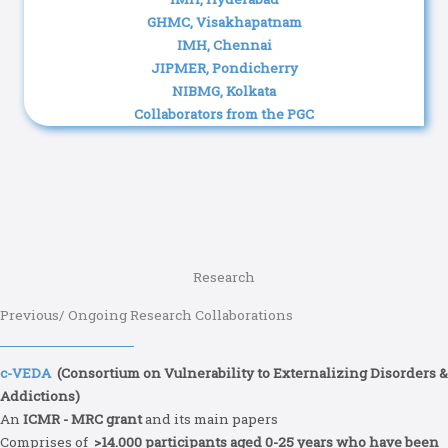
GHMC, Visakhapatnam
IMH, Chennai
JIPMER, Pondicherry
NIBMG, Kolkata
Collaborators from the PGC
Research
Previous/ Ongoing Research Collaborations
c-VEDA
(Consortium on Vulnerability to Externalizing Disorders &
Addictions)
An
ICMR - MRC grant
and its main papers
Comprises of
>14.000 participants aged 0-25 years who have been