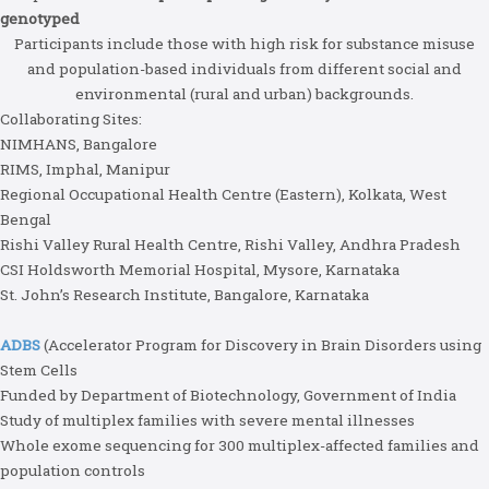
genotyped
Participants include those with high risk for substance misuse
and population-based individuals from different social and
environmental (rural and urban) backgrounds.
Collaborating Sites:
NIMHANS, Bangalore
RIMS, Imphal, Manipur
Regional Occupational Health Centre (Eastern), Kolkata, West
Bengal
Rishi Valley Rural Health Centre, Rishi Valley, Andhra Pradesh
CSI Holdsworth Memorial Hospital, Mysore, Karnataka
St. John’s Research Institute, Bangalore, Karnataka
ADBS
(Accelerator Program for Discovery in Brain Disorders using
Stem Cells
Funded by Department of Biotechnology, Government of India
Study of multiplex families with severe mental illnesses
Whole exome sequencing for 300 multiplex-affected families and
population controls