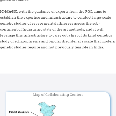
IC-MAGIC
, with the guidance of experts from the PGC, aims to
establish the expertise and infrastructure to conduct large-scale
genetic studies of severe mental illnesses across the sub-
continent of India using state of the art methods, and it will
leverage this infrastructure to carry out a first of its kind genetics
study of schizophrenia and bipolar disorder at a scale that modern
genetic studies require and not previously feasible in India.
Map of Collaborating Centers