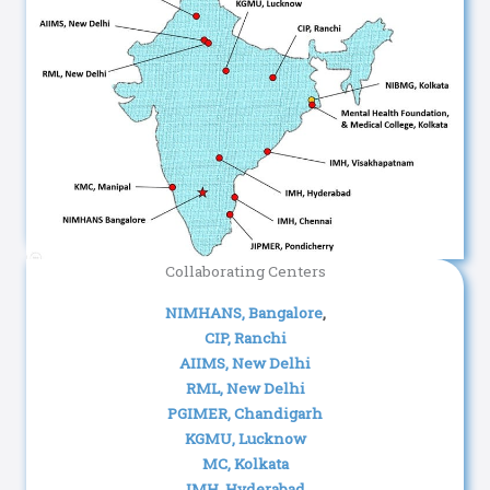
Collaborating Centers
NIMHANS, Bangalore
,
CIP, Ranchi
AIIMS, New Delhi
RML, New Delhi
PGIMER, Chandigarh
KGMU, Lucknow
MC, Kolkata
IMH, Hyderabad