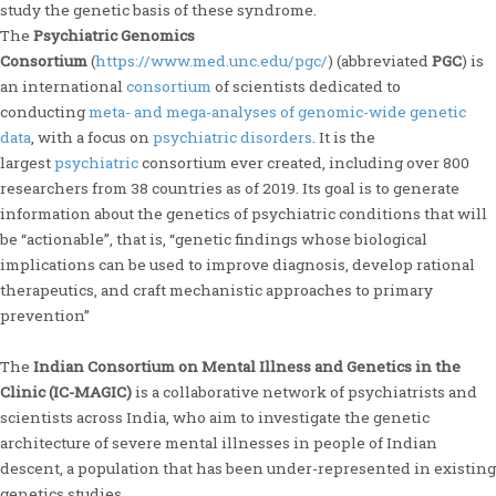
study the genetic basis of these syndrome.
The
Psychiatric Genomics
Consortium
(
https://www.med.unc.edu/pgc/
) (abbreviated
PGC
) is
an international
consortium
of scientists dedicated to
conducting
meta- and mega-analyses of genomic-wide genetic
data
, with a focus on
psychiatric disorders
. It is the
largest
psychiatric
consortium ever created, including over 800
researchers from 38 countries as of 2019. Its goal is to generate
information about the genetics of psychiatric conditions that will
be “actionable”, that is, “genetic findings whose biological
implications can be used to improve diagnosis, develop rational
therapeutics, and craft mechanistic approaches to primary
prevention”
The
Indian Consortium on Mental Illness and Genetics in the
Clinic (IC-MAGIC)
is a collaborative network of psychiatrists and
scientists across India, who aim to investigate the genetic
architecture of severe mental illnesses in people of Indian
descent, a population that has been under-represented in existing
genetics studies.