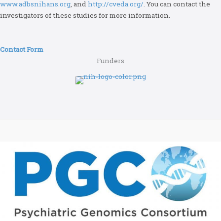
www.adbsnihans.org
, and
http://cveda.org/
. You can contact the
investigators of these studies for more information.
Contact Form
Funders