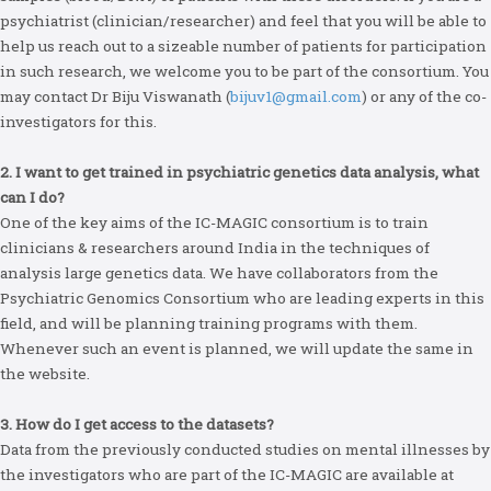
psychiatrist (clinician/researcher) and feel that you will be able to
help us reach out to a sizeable number of patients for participation
in such research, we welcome you to be part of the consortium. You
may contact Dr Biju Viswanath (
bijuv1@gmail.com
) or any of the co-
investigators for this.
2. I want to get trained in psychiatric genetics data analysis, what
can I do?
One of the key aims of the IC-MAGIC consortium is to train
clinicians & researchers around India in the techniques of
analysis large genetics data. We have collaborators from the
Psychiatric Genomics Consortium who are leading experts in this
field, and will be planning training programs with them.
Whenever such an event is planned, we will update the same in
the website.
3. How do I get access to the datasets?
Data from the previously conducted studies on mental illnesses by
the investigators who are part of the IC-MAGIC are available at