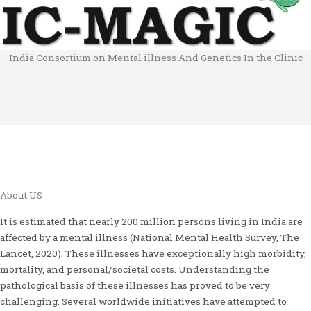
India Consortium on Mental illness And Genetics In the Clinic
About US
It is estimated that nearly 200 million persons living in India are
affected by a mental illness (National Mental Health Survey, The
Lancet, 2020). These illnesses have exceptionally high morbidity,
mortality, and personal/societal costs. Understanding the
pathological basis of these illnesses has proved to be very
challenging. Several worldwide initiatives have attempted to