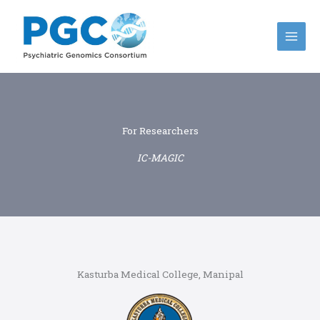
Skip
to
content
For Researchers
IC-MAGIC
Kasturba Medical College, Manipal