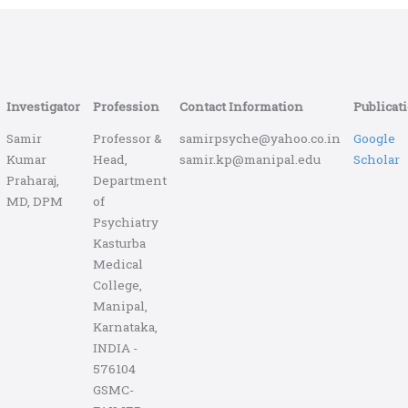
Investigator
Profession
Contact Information
Publicat
Samir
Professor &
samirpsyche@yahoo.co.in
Google
Kumar
Head,
samir.kp@manipal.edu
Scholar
Praharaj,
Department
MD, DPM
of
Psychiatry
Kasturba
Medical
College,
Manipal,
Karnataka,
INDIA -
576104
GSMC-