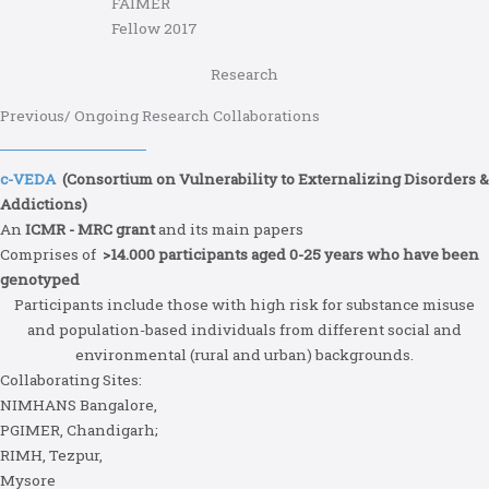
FAIMER
Fellow 2017
Research
Previous/ Ongoing Research Collaborations
c-VEDA
(Consortium on Vulnerability to Externalizing Disorders &
Addictions)
An
ICMR - MRC grant
and its main papers
Comprises of
>14.000 participants aged 0-25 years who have been
genotyped
Participants include those with high risk for substance misuse
and population-based individuals from different social and
environmental (rural and urban) backgrounds.
Collaborating Sites:
NIMHANS Bangalore,
PGIMER, Chandigarh;
RIMH, Tezpur,
Mysore