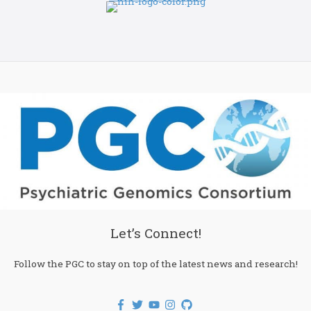
Let’s Connect!
Follow the PGC to stay on top of the latest news and research!