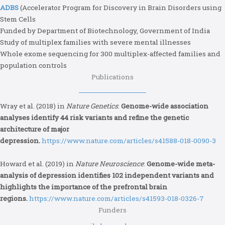
ADBS
(Accelerator Program for Discovery in Brain Disorders using
Stem Cells
Funded by Department of Biotechnology, Government of India
Study of multiplex families with severe mental illnesses
Whole exome sequencing for 300 multiplex-affected families and
population controls
Publications
Wray et al. (2018) in
Nature Genetics
:
Genome-wide association
analyses identify 44 risk variants and refine the genetic
architecture of major
depression.
https://www.nature.com/articles/s41588-018-0090-3
Howard et al. (2019) in
Nature Neuroscience
:
Genome-wide meta-
analysis of depression identifies 102 independent variants and
highlights the importance of the prefrontal brain
regions.
https://www.nature.com/articles/s41593-018-0326-7
Funders