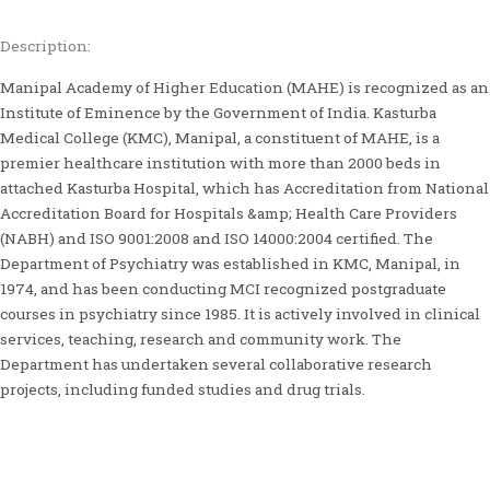
Description:
Manipal Academy of Higher Education (MAHE) is recognized as an
Institute of Eminence by the Government of India. Kasturba
Medical College (KMC), Manipal, a constituent of MAHE, is a
premier healthcare institution with more than 2000 beds in
attached Kasturba Hospital, which has Accreditation from National
Accreditation Board for Hospitals &amp; Health Care Providers
(NABH) and ISO 9001:2008 and ISO 14000:2004 certified. The
Department of Psychiatry was established in KMC, Manipal, in
1974, and has been conducting MCI recognized postgraduate
courses in psychiatry since 1985. It is actively involved in clinical
services, teaching, research and community work. The
Department has undertaken several collaborative research
projects, including funded studies and drug trials.