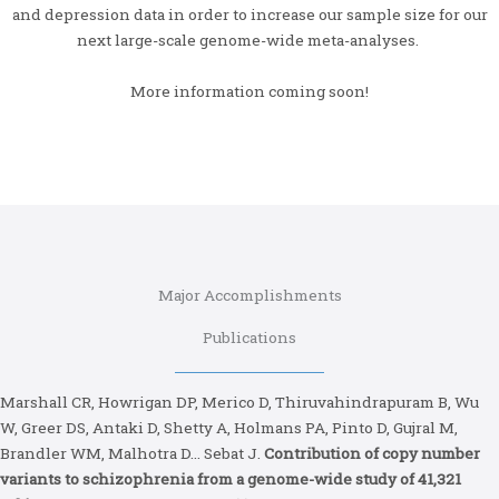
and depression data in order to increase our sample size for our
next large-scale genome-wide meta-analyses.
More information coming soon!
Major Accomplishments
Publications
Marshall CR, Howrigan DP, Merico D, Thiruvahindrapuram B, Wu
W, Greer DS, Antaki D, Shetty A, Holmans PA, Pinto D, Gujral M,
Brandler WM, Malhotra D… Sebat J.
Contribution of copy number
variants to schizophrenia from a genome-wide study of 41,321