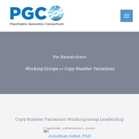
Skip
to
content
For Researchers
Working Groups >> Copy Number Variations
Copy Number Variations Working Group Leadership
Jonathan Sebat, PhD