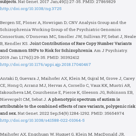
subjects.
Nat Genet. 2017 Jan;49(1):27-35. PMID: 27869829
http://doi.org/10.1038/ng.3725
Bergen SE, Ploner A, Howrigan D; CNV Analysis Group and the
Schizophrenia Working Group of the Psychiatric Genomics
Consortium; O'Donovan MC, Smoller JW, Sullivan PF, Sebat J, Neale
B, Kendler KS.
Joint Contributions of Rare Copy Number Variants
and Common SNPs to Risk for Schizophrenia
. Am J Psychiatry.
2019 Jan 1;176(1):29-35. PMID: 30392412
http://doi.org/10.1176/appi.ajp.2018.17040467
Antaki D, Guevara J, Maihofer AX, Klein M, Gujral M, Grove J, Carey
CE, Hong O, Arranz MJ, Hervas A, Corsello C, Vaux KK, Muotri AR,
Iakoucheva LM, Courchesne E, Pierce K, Gleeson JG, Robinson EB,
Nievergelt CM, Sebat J.
A phenotypic spectrum of autism is
attributable to the combined effects of rare variants, polygenic risk
and sex.
Nat Genet. 2022 Sep;54(9):1284-1292. PMID: 35654974
http://doi.org/10.1038/s41588-022-01064-5
Maihofer AX, Engchuan W, Huguet G, Klein M, MacDonald JR,