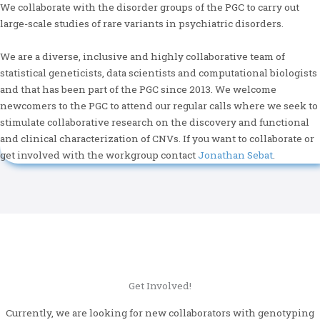
We collaborate with the disorder groups of the PGC to carry out
large-scale studies of rare variants in psychiatric disorders.
We are a diverse, inclusive and highly collaborative team of
statistical geneticists, data scientists and computational biologists
and that has been part of the PGC since 2013. We welcome
newcomers to the PGC to attend our regular calls where we seek to
stimulate collaborative research on the discovery and functional
and clinical characterization of CNVs. If you want to collaborate or
get involved with the workgroup contact
Jonathan Sebat
.
Get Involved!
Currently, we are looking for new collaborators with genotyping