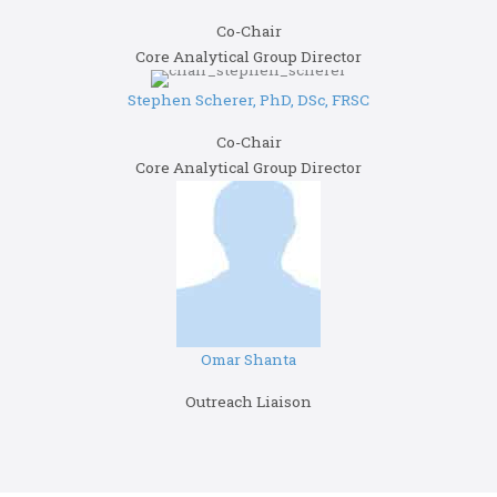
Co-Chair
Core Analytical Group Director
Stephen Scherer, PhD, DSc, FRSC
Co-Chair
Core Analytical Group Director
Omar Shanta
Outreach Liaison