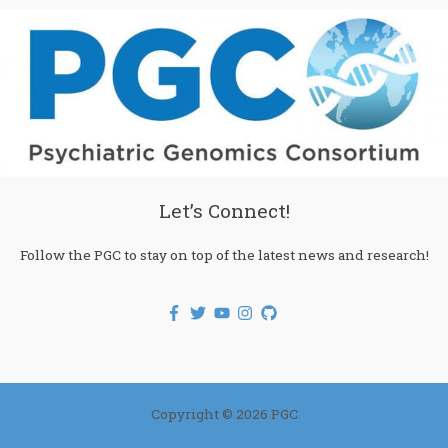
Let’s Connect!
Follow the PGC to stay on top of the latest news and research!
Copyright © 2026 PGC