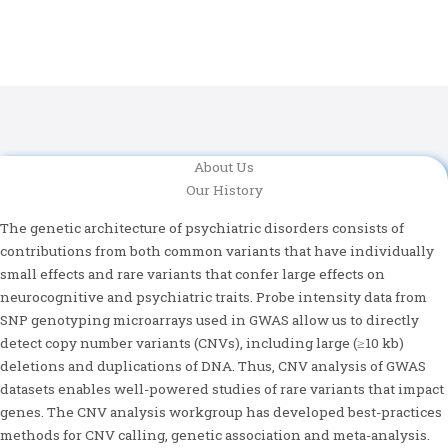
About Us
Our History
The genetic architecture of psychiatric disorders consists of
contributions from both common variants that have individually
small effects and rare variants that confer large effects on
neurocognitive and psychiatric traits. Probe intensity data from
SNP genotyping microarrays used in GWAS allow us to directly
detect copy number variants (CNVs), including large (≥10 kb)
deletions and duplications of DNA. Thus, CNV analysis of GWAS
datasets enables well-powered studies of rare variants that impact
genes. The CNV analysis workgroup has developed best-practices
methods for CNV calling, genetic association and meta-analysis.