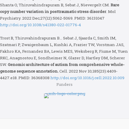
Shanta O, Thiruvahindrapuram B, Sebat J, Nievergelt CM.
Rare
copy number variation in posttraumatic stress disorder
. Mol
Psychiatry. 2022 Dec;27(12):5062-5069. PMID: 36131047
http://doi.org/10.1038/s41380-022-01776-4
Trost B, Thiruvahindrapuram B… Sebat J, Sjaarda C, Smith IM,
Szatmari P, Zwaigenbaum L, Kushki A, Frazier TW, Vorstman JAS,
Fakhro KA, Fernandez BA, Lewis MES, Weksberg R, Fiume M, Yuen
RKC, Anagnostou E, Sondheimer N, Glazer D, Hartley DM, Scherer
SW.
Genomic architecture of autism from comprehensive whole-
genome sequence annotation.
Cell. 2022 Nov 10;185(23):4409-
4427.e18. PMID: 36368308
http://doi.org/10.1016/j.cell.2022.10.009
Funders