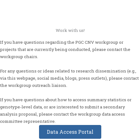
Work with us!
If you have questions regarding the PGC CNV workgroup or
projects that are currently being conducted, please contact the
workgroup chairs.
For any questions or ideas related to research dissemination (e.g.,
via this webpage, social media, blogs, press outlets), please contact
the workgroup outreach liaison.
If you have questions about how to access summary statistics or
genotype-level data, or are interested to submit a secondary
analysis proposal, please contact the workgroup data access
committee representative.
Data Access Portal