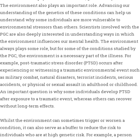
The environment also plays an important role. Advancing our
understanding of the genetics of these conditions can help us
understand why some individuals are more vulnerable to
environmental stressors than others. Scientists involved with the
PGC are also deeply interested in understanding ways in which
the environment influences our mental health. The environment
always plays some role, but for some of the conditions studied by
the PGC, the environment is a necessary part of the illness. For
example, post-traumatic stress disorder (PTSD) occurs after
experiencing or witnessing a traumatic environmental event such
as military combat, natural disasters, terrorist incidents, serious
accidents, or physical or sexual assault in adulthood or childhood.
An important question is why some individuals develop PTSD
after exposure to a traumatic event, whereas others can recover
without long-term effects.
Whilst the environment can sometimes trigger or worsen a
condition, it can also serve as a buffer to reduce the risk to
individuals who are at high genetic risk. For example, a person