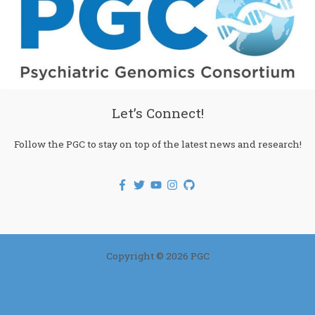
Let’s Connect!
Follow the PGC to stay on top of the latest news and research!
Copyright © 2026 PGC