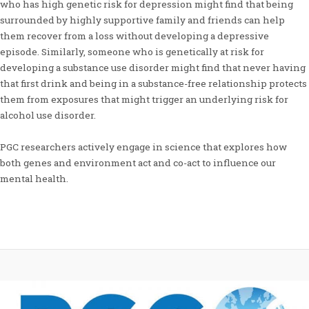
who has high genetic risk for depression might find that being
surrounded by highly supportive family and friends can help
them recover from a loss without developing a depressive
episode. Similarly, someone who is genetically at risk for
developing a substance use disorder might find that never having
that first drink and being in a substance-free relationship protects
them from exposures that might trigger an underlying risk for
alcohol use disorder.
PGC researchers actively engage in science that explores how
both genes and environment act and co-act to influence our
mental health.