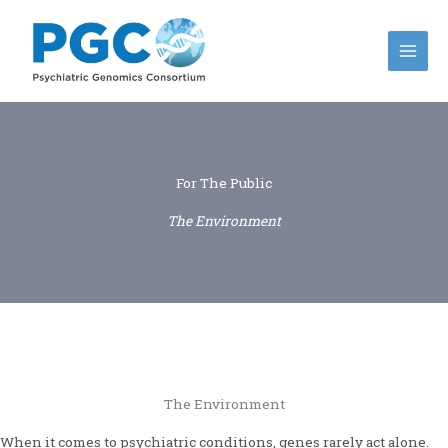
Skip
to
content
For The Public
The Environment
The Environment
When it comes to psychiatric conditions, genes rarely act alone.