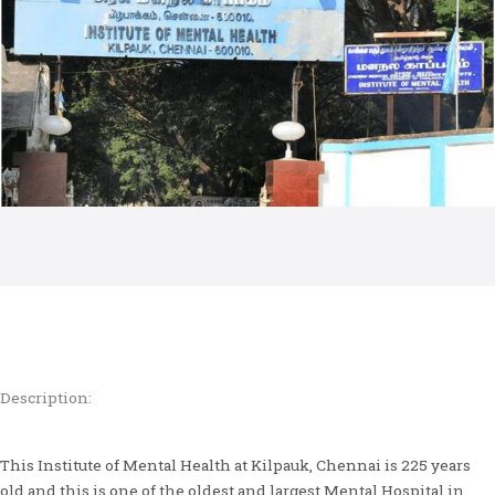
Description:
This Institute of Mental Health at Kilpauk, Chennai is 225 years
old and this is one of the oldest and largest Mental Hospital in