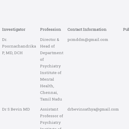
Investigator
Profession
Contact Information
Pub
Dr.
Director &
pcmddm@gmail.com
Poornachandrika
Head of
P, MD, DCH
Department
of
Psychiatry
Institute of
Mental
Health,
Chennai,
Tamil Nadu
Dr S Bevin MD
Assistant
drbevinsathya@gmail.com
Professor of
Psychiatry
Institute of