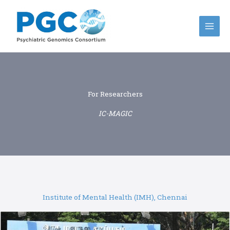
Skip
to
content
For Researchers
IC-MAGIC
Institute of Mental Health (IMH), Chennai