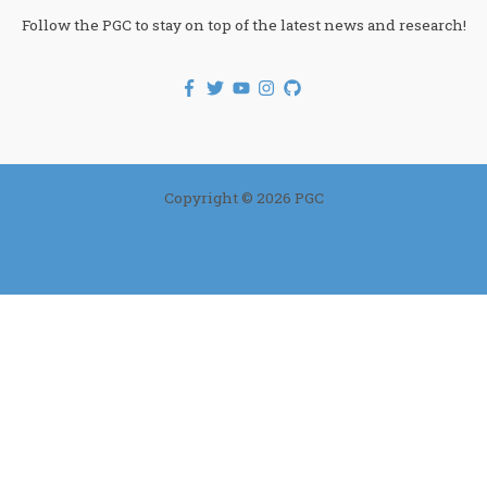
Follow the PGC to stay on top of the latest news and research!
Copyright © 2026 PGC