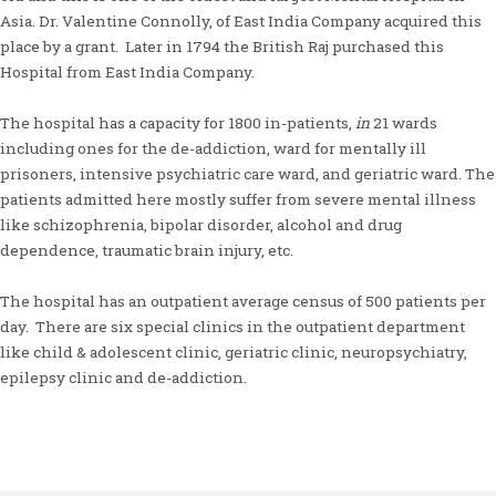
Asia. Dr. Valentine Connolly, of East India Company acquired this
place by a grant. Later in 1794 the British Raj purchased this
Hospital from East India Company.
The hospital has a capacity for 1800 in-patients,
in
21 wards
including ones for the de-addiction, ward for mentally ill
prisoners, intensive psychiatric care ward, and geriatric ward. The
patients admitted here mostly suffer from severe mental illness
like schizophrenia, bipolar disorder, alcohol and drug
dependence, traumatic brain injury, etc.
The hospital has an outpatient average census of 500 patients per
day. There are six special clinics in the outpatient department
like child & adolescent clinic, geriatric clinic, neuropsychiatry,
epilepsy clinic and de-addiction.