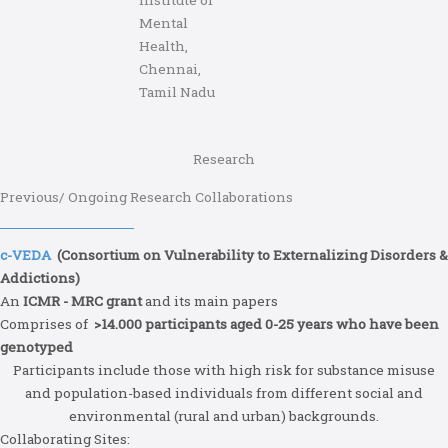
Mental
Health,
Chennai,
Tamil Nadu
Research
Previous/ Ongoing Research Collaborations
c-VEDA
(Consortium on Vulnerability to Externalizing Disorders &
Addictions)
An
ICMR - MRC grant
and its main papers
Comprises of
>14.000 participants aged 0-25 years who have been
genotyped
Participants include those with high risk for substance misuse
and population-based individuals from different social and
environmental (rural and urban) backgrounds.
Collaborating Sites: