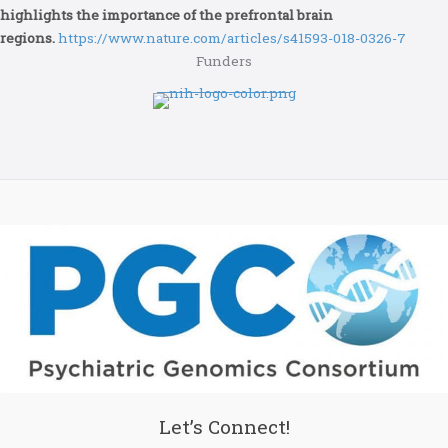
highlights the importance of the prefrontal brain
regions.
https://www.nature.com/articles/s41593-018-0326-7
Funders
Let’s Connect!