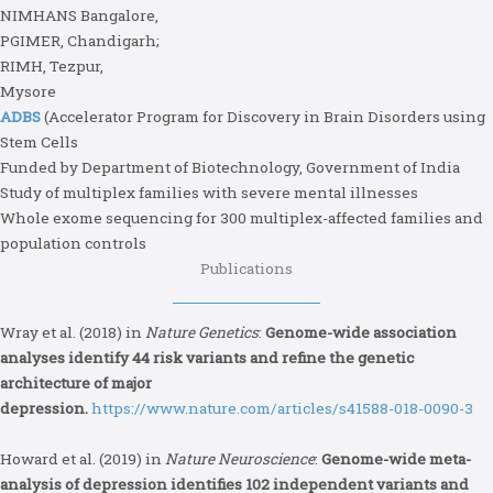
NIMHANS Bangalore,
PGIMER, Chandigarh;
RIMH, Tezpur,
Mysore
ADBS
(Accelerator Program for Discovery in Brain Disorders using
Stem Cells
Funded by Department of Biotechnology, Government of India
Study of multiplex families with severe mental illnesses
Whole exome sequencing for 300 multiplex-affected families and
population controls
Publications
Wray et al. (2018) in
Nature Genetics
:
Genome-wide association
analyses identify 44 risk variants and refine the genetic
architecture of major
depression.
https://www.nature.com/articles/s41588-018-0090-3
Howard et al. (2019) in
Nature Neuroscience
:
Genome-wide meta-
analysis of depression identifies 102 independent variants and