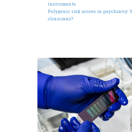
instruments
Polygenic risk scores in psychiatry: W
clinicians?