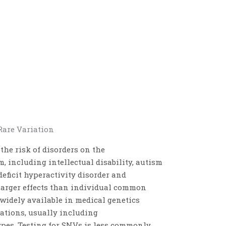
Rare Variation
he risk of disorders on the
 including intellectual disability, autism
deficit hyperactivity disorder and
larger effects than individual common
 widely available in medical genetics
cations, usually including
es. Testing for SNVs is less commonly