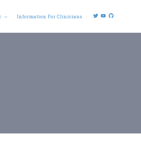
c
Information For Clinicians