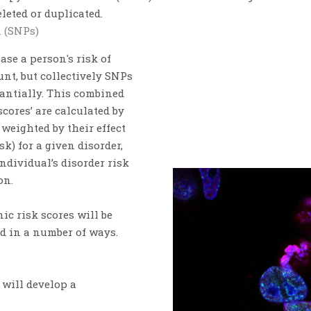
leted or duplicated.
 (SNPs)
se a person's risk of
nt, but collectively SNPs
antially.
This combined
scores’
are calculated by
weighted by their effect
k) for a given disorder,
ndividual’s disorder risk
on.
nic risk
scores will be
ed in a number of ways.
 will develop a