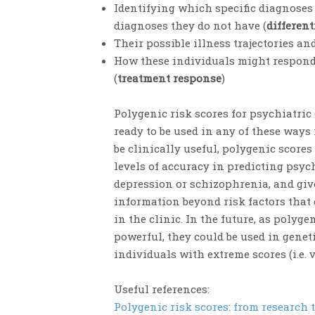
Identifying which specific diagnose
diagnoses they do not have (
different
Their possible illness trajectories an
How these individuals might respond
(
treatment response
)
Polygenic risk scores for psychiatric
ready to be used in any of these ways i
be clinically useful, polygenic score
levels of accuracy in predicting psyc
depression or schizophrenia, and gi
information beyond risk factors that
in the clinic. In the future, as polyg
powerful, they could be used in genet
individuals with extreme scores (i.e. 
Useful references:
Polygenic risk scores: from research t