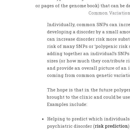
or pages of the genome book) that can be de
Common Variation
Individually, common SNPs can increa
developing a disorder by a small amou
can increase disorder risk more subst
risk of many SNPs or ‘polygenic risk 
adding together an individual’s SNPs 
sizes (or how much they contribute ris
and provide an overall picture of an i
coming from common genetic variati
The hope is that in the future polyge
brought to the clinic and could be us
Examples include:
Helping to predict which individuals
psychiatric disorder (
risk prediction
)