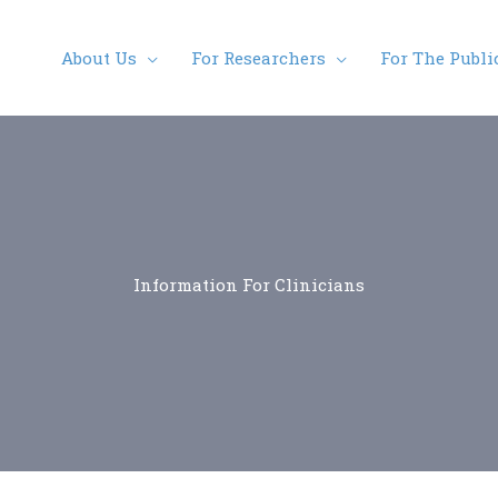
About Us
For Researchers
For The Publi
Information For Clinicians