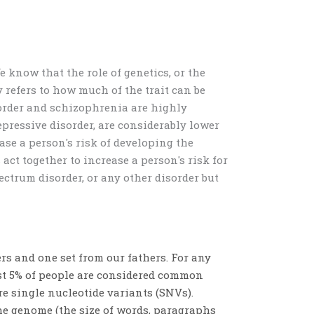
e know that the role of genetics, or the
y refers to how much of the trait can be
order and schizophrenia
are highly
depressive disorder, are considerably lower
ase a person's risk of developing the
t together to increase a person's risk for
ectrum disorder, or any other disorder but
ers and one set from our fathers. For any
least 5% of people are considered common
are
single nucleotide variants (SNVs).
he genome (the size of words, paragraphs