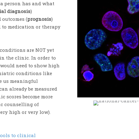
s a person has and what
ial diagnosis
)
d outcomes (
prognosis
)
 to medication or therapy
 conditions are NOT yet
n the clinic. In order to
s would need to show high
hiatric conditions like
ve us meaningful
 can already be measured
enic scores become more
ic counselling of
very high or very low).
ools to clinical