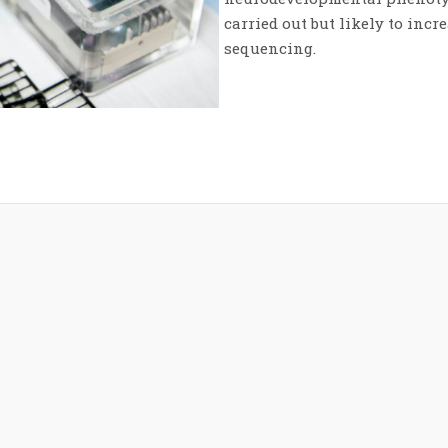
carried out but likely to incr
sequencing.