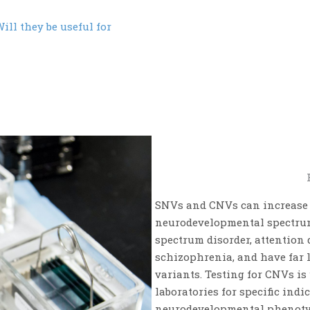
ill they be useful for
SNVs and CNVs can increase t
neurodevelopmental spectrum,
spectrum disorder, attention 
schizophrenia, and have far 
variants. Testing for CNVs is
laboratories for specific indi
neurodevelopmental phenotyp