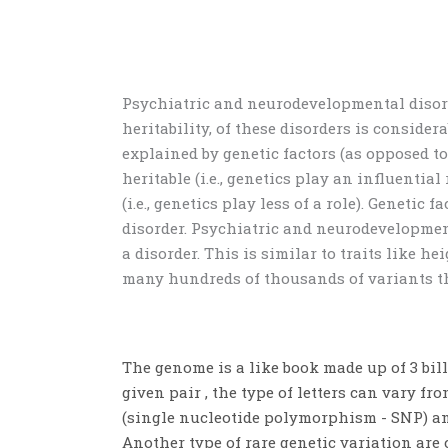
Psychiatric and neurodevelopmental diso
heritability, of these disorders is consider
explained by genetic factors (as opposed t
heritable (i.e., genetics play an influential 
(i.e., genetics play less of a role)
. Genetic f
disorder. Psychiatric and neurodevelopment
a disorder. This is similar to traits like he
many hundreds
of
thousands of variants th
The genome is a like book made up of 3 bill
given pair , the type of letters can vary fr
(
single nucleotide polymorphism - SNP)
an
Another type of rare genetic variation ar