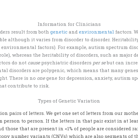
Information for Clinicians
rders
result from both
genetic
and
environmental
factors. W
able although it varies from disorder to disorder.
Heritabilit
o environmental factors).
For example, autism spectrum dis
role)
, whereas the heritability of disorders, such as major 
actors do not
cause
psychiatric disorders
per se
but can incre
al disorders are polygenic, which means that many genes ac
ight.
There is no
one
gene for depression, anxiety, autism sp
at contribute to risk.
Types of Genetic Variation
ion pairs of letters. We get one set of letters from our moth
om person to person. If the letters in that pair exist in at 
d those that are present in <1% of people are considered r
e copy number variants (CNVs) which are also segments of t