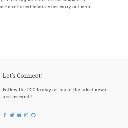
ease as clinical laboratories carry out more
Let’s Connect!
Follow the PGC to stay on top of the latest news
and research!