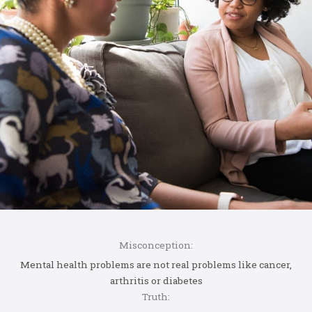
Misconception:
Mental health problems are not real problems like cancer,
arthritis or diabetes
Truth: