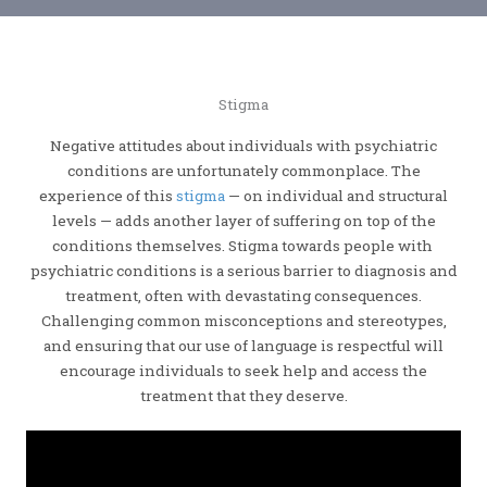
Stigma
Negative attitudes about individuals with psychiatric
conditions are unfortunately commonplace. The
experience of this
stigma
— on individual and structural
levels — adds another layer of suffering on top of the
conditions themselves. Stigma towards people with
psychiatric conditions is a serious barrier to diagnosis and
treatment, often with devastating consequences.
Challenging common misconceptions and stereotypes,
and ensuring that our use of language is respectful will
encourage individuals to seek help and access the
treatment that they deserve.