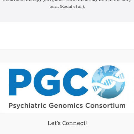
term (Kodal et al.).
Let’s Connect!