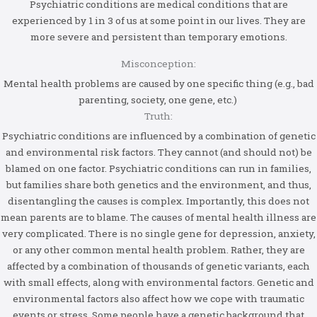
Psychiatric conditions are medical conditions that are
experienced by 1 in 3 of us at some point in our lives. They are
more severe and persistent than temporary emotions.
Misconception:
Mental health problems are caused by one specific thing (e.g., bad
parenting, society, one gene, etc.)
Truth:
Psychiatric conditions are influenced by a combination of genetic
and environmental risk factors. They cannot (and should not) be
blamed on one factor. Psychiatric conditions can run in families,
but families share both genetics and the environment, and thus,
disentangling the causes is complex. Importantly, this does not
mean parents are to blame. The causes of mental health illness are
very complicated. There is no single gene for depression, anxiety,
or any other common mental health problem. Rather, they are
affected by a combination of thousands of genetic variants, each
with small effects, along with environmental factors. Genetic and
environmental factors also affect how we cope with traumatic
events or stress. Some people have a genetic background that