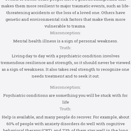
makes them more resilient to major traumatic events, such as life-
threatening accidents or the loss of a loved one. Others have
genetic and environmental risk factors that make them more
vulnerable to trauma.
Misconception:
Mental health illness is a sign of personal weakness.
Truth:
Living day to day with a psychiatric condition involves
tremendous resilience and strength, so it should never be viewed
as a sign of weakness. It also takes real strength to recognize one
needs treatment and to seek it out.
Misconception:
Psychiatric conditions are something you will be stuck with for
life
Truth:
Help is available, and many people do recover. For example, about
60% of people with anxiety disorders do well with cognitive
behavioral therapy (CBT), and 73% of them stay well in the long