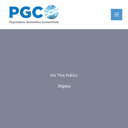
Skip
to
content
For The Public
Stigma