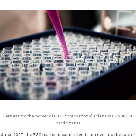
Harnessing the power of 800+ international scientists & 900,000
participants
Since 2007, the PGC has been committed to uncovering the role of