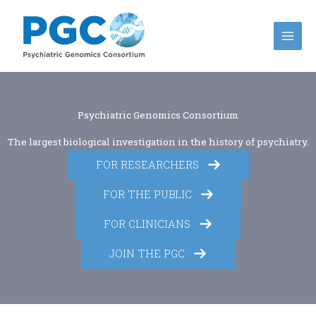
Skip
to
content
Psychiatric Genomics Consortium
The largest biological investigation in the history of psychiatry.
FOR RESEARCHERS
FOR THE PUBLIC
FOR CLINICIANS
JOIN THE PGC