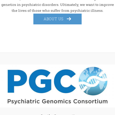
genetics in psychiatric disorders. Ultimately, we want to improve
the lives of those who suffer from psychiatric illness.
ABOUT US